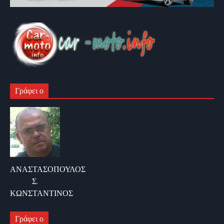
Γράφει ο
ΑΝΑΣΤΑΣΟΠΟΥΛΟΣ
Σ.
ΚΩΝΣΤΑΝΤΙΝΟΣ
Γράφει ο