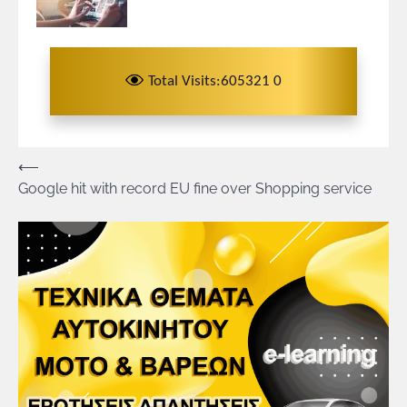
Total Visits:605321 0
Πλοήγηση
⟵
Google hit with record EU fine over Shopping service
άρθρων