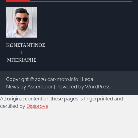
ΚΩΝΣΤΑΝΤΙΝΟΣ
Ι.
ΜΠΕΚΙΑΡΗΣ
Copyright © 2026
car-moto.info
| Legal
News by
Ascendoor
| Powered by
WordPress
.
All original content on these pages is fingerprinted and
certified by
Digiprove