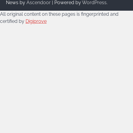
News by
Ascendoor
| Powered by
WordPress
.
All original content on these pages is fingerprinted and
certified by
Digiprove