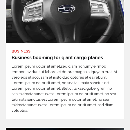
BUSINESS
Business booming for giant cargo planes
Lorem ipsum dolor sit amet,sed diam nonumy eirmod
tempor invidunt ut labore et dolore magna aliquyam erat, At
vero eos et accusam et justo duo dolores et ea rebum.
Lorem ipsum dolor sit amet, no sea takimata sanctus est
Lorem ipsum dolor sit amet. Stet clita kasd gubergren, no
sea takimata sanctus est Lorem ipsum dolor sit amet. no sea
takimata sanctus est Lorem ipsum dolor sit amet. no sea
takimata sanctus est Lorem ipsum dolor sit amet. sed diam
voluptua.