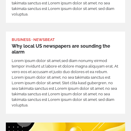
takimata sanctus est Lorem ipsum dolor sit amet. no sea
takimata sanctus est Lorem ipsum dolor sit amet. sed diam
voluptua.
BUSINESS
NEWSBEAT
Why local US newspapers are sounding the
alarm
Lorem ipsum dolor sit amet,sed diam nonumy eirmod
tempor invidunt ut labore et dolore magna aliquyam erat, At
vero eos et accusam et justo duo dolores et ea rebum.
Lorem ipsum dolor sit amet, no sea takimata sanctus est
Lorem ipsum dolor sit amet. Stet clita kasd gubergren, no
sea takimata sanctus est Lorem ipsum dolor sit amet. no sea
takimata sanctus est Lorem ipsum dolor sit amet. no sea
takimata sanctus est Lorem ipsum dolor sit amet. sed diam
voluptua.