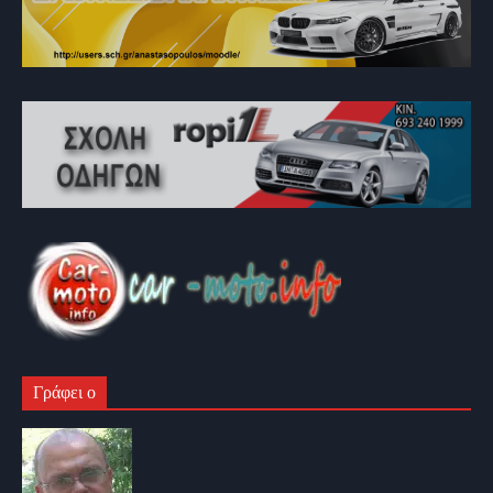
Γράφει ο