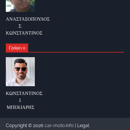
ΑΝΑΣΤΑΣΟΠΟΥΛΟΣ
Σ.
ΚΩΝΣΤΑΝΤΙΝΟΣ
Γράφει ο
ΚΩΝΣΤΑΝΤΙΝΟΣ
Ι.
ΜΠΕΚΙΑΡΗΣ
Copyright © 2026
car-moto.info
| Legal