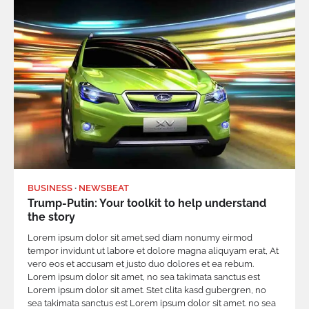
BUSINESS
NEWSBEAT
Trump-Putin: Your toolkit to help understand
the story
Lorem ipsum dolor sit amet,sed diam nonumy eirmod
tempor invidunt ut labore et dolore magna aliquyam erat, At
vero eos et accusam et justo duo dolores et ea rebum.
Lorem ipsum dolor sit amet, no sea takimata sanctus est
Lorem ipsum dolor sit amet. Stet clita kasd gubergren, no
sea takimata sanctus est Lorem ipsum dolor sit amet. no sea